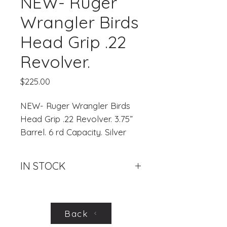
NEW- Ruger
Wrangler Birds
Head Grip .22
Revolver.
Price
$225.00
NEW- Ruger Wrangler Birds
Head Grip .22 Revolver. 3.75”
Barrel. 6 rd Capacity. Silver
Cerakote.
IN STOCK
.
Back