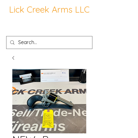
Lick Creek Arms LLC