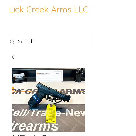
Lick Creek Arms LLC