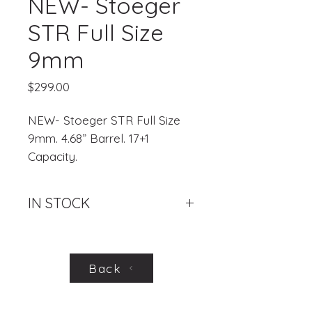
NEW- Stoeger
STR Full Size
9mm
Price
$299.00
NEW- Stoeger STR Full Size
9mm. 4.68” Barrel. 17+1
Capacity.
IN STOCK
.
Back