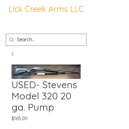
Lick Creek Arms LLC
USED- Stevens
Model 320 20
ga. Pump
Price
$165.00