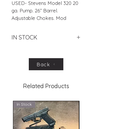
USED- Stevens Model 320 20
ga. Pump. 26” Barrel.
Adjustable Chokes. Mod
Included. 3” Chamber.
Excellent Condition.
IN STOCK
.
Back
Related Products
In Stock
In Stock