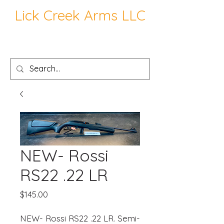
Lick Creek Arms LLC
NEW- Rossi
RS22 .22 LR
Price
$145.00
NEW- Rossi RS22 .22 LR. Semi-