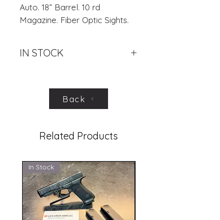
Auto. 18” Barrel. 10 rd
Magazine. Fiber Optic Sights.
IN STOCK
.
Back
Related Products
In Stock
In Stock