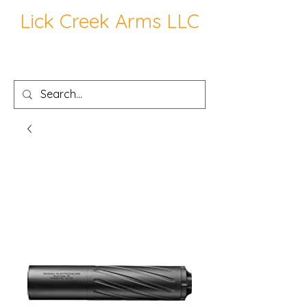
Lick Creek Arms LLC