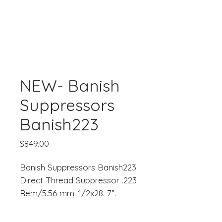
NEW- Banish
Suppressors
Banish223
Price
$849.00
Banish Suppressors Banish223.
Direct Thread Suppressor .223
Rem/5.56 mm. 1/2x28. 7”.
Black Titanium.